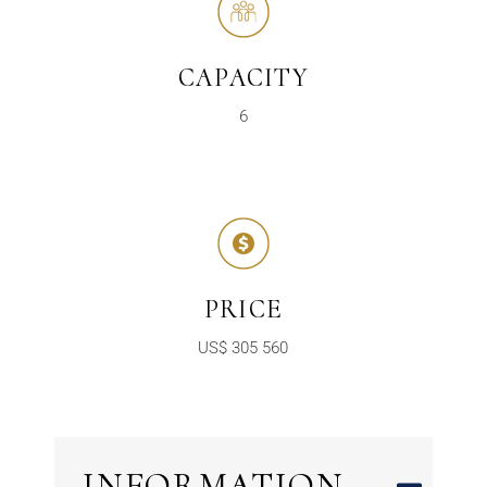
CAPACITY
6
PRICE
US$ 305 560
INFORMATION