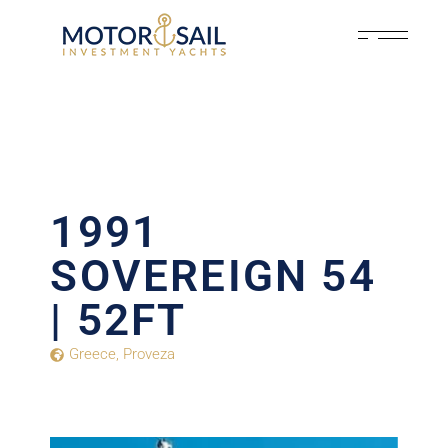
1991
SOVEREIGN 54
| 52FT
Greece
,
Proveza