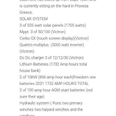
is currently sitting on the hard in Proveza
Greece.
SOLAR SYSTEM
3 of 535 watt solar panels (1705 watts)
Mppt. 3 of 50/100 (Victron)
Cerbo GX (touch screen display)(Victron)
Quattro multiplus. (5000 watt inverter)
(Victron)
Dc Dc charger 3 of 12/12/30 (Victron)
Lithium Batteries (1732 Amp hours total
house bank)
2 of 10KW (866 amp hour each)Freedom one
batteries 2021 1732 AMP HOURS TOTAL
2 of 100 amp hour AGM start batteries (not
sure their age)
Hydraulic system ( Runs two primary
winches two halyard winches and the