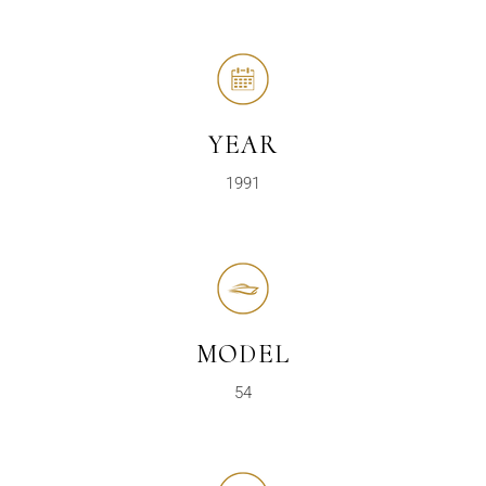
YEAR
1991
MODEL
54