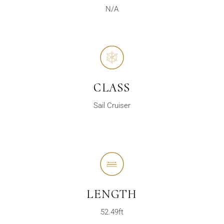
N/A
CLASS
Sail Cruiser
LENGTH
52.49ft