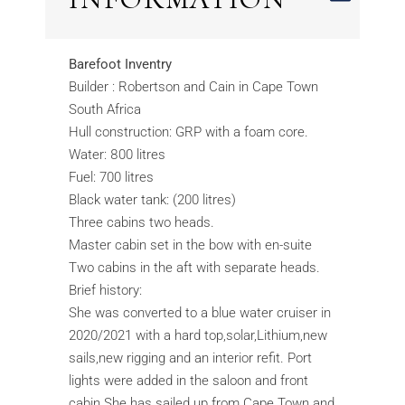
Barefoot Inventry
Builder : Robertson and Cain in Cape Town
South Africa
Hull construction: GRP with a foam core.
Water: 800 litres
Fuel: 700 litres
Black water tank: (200 litres)
Three cabins two heads.
Master cabin set in the bow with en-suite
Two cabins in the aft with separate heads.
Brief history:
She was converted to a blue water cruiser in
2020/2021 with a hard top,solar,Lithium,new
sails,new rigging and an interior refit. Port
lights were added in the saloon and front
cabin.She has sailed up from Cape Town and