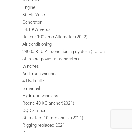
windlass
Engine
80 Hp Vetus
Generator
14.1 KW Vetus
Belmar 100 amp Alternator (2022)
Air conditioning
24000 BTU Air conditioning system ( to run
off shore power or generator)
Winches
Anderson winches
4 Hydraulic
5 manual
Hydraulic windlass
Rocna 40 KG anchor(2021)
CQR anchor
80 meters 10 mm chain. (2021)
Rigging replaced 2021