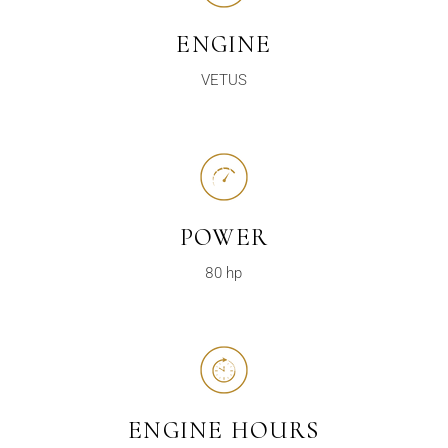
ENGINE
VETUS
POWER
80 hp
ENGINE HOURS